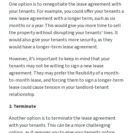
One option is to renegotiate the lease agreement with
your tenants. For example, you could offer your tenants a
new lease agreement with a longer term, such as six
months or a year. This would give you more time to sell
the property without disrupting your tenants’ lives. It
would also give your tenants more security, as they
would have a longer-term lease agreement.
However, it’s important to keep in mind that your
tenants may not be willing to sign a new lease
agreement. They may prefer the flexibility of a month-
to-month lease, and forcing them to sign a longer-term
lease could cause tension in your landlord-tenant
relationship.
2. Terminate
Another option is to terminate the lease agreement
with your tenants. This can be a more challenging
option, as it requires you to give your tenants notice