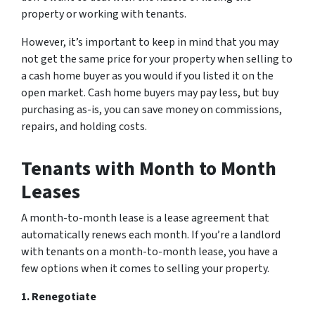
property or working with tenants.
However, it’s important to keep in mind that you may
not get the same price for your property when selling to
a cash home buyer as you would if you listed it on the
open market. Cash home buyers may pay less, but buy
purchasing as-is, you can save money on commissions,
repairs, and holding costs.
Tenants with Month to Month
Leases
A month-to-month lease is a lease agreement that
automatically renews each month. If you’re a landlord
with tenants on a month-to-month lease, you have a
few options when it comes to selling your property.
1. Renegotiate