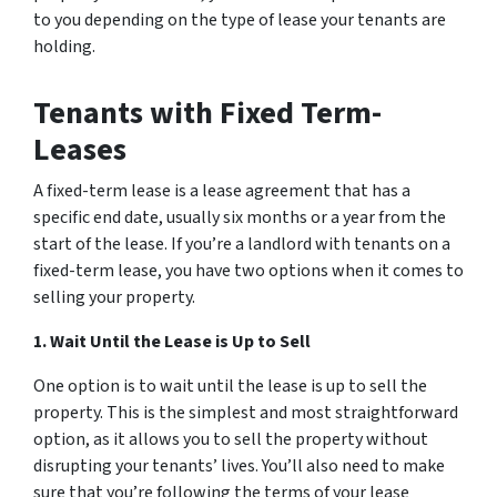
to you depending on the type of lease your tenants are
holding.
Tenants with Fixed Term-
Leases
A fixed-term lease is a lease agreement that has a
specific end date, usually six months or a year from the
start of the lease. If you’re a landlord with tenants on a
fixed-term lease, you have two options when it comes to
selling your property.
1. Wait Until the Lease is Up to Sell
One option is to wait until the lease is up to sell the
property. This is the simplest and most straightforward
option, as it allows you to sell the property without
disrupting your tenants’ lives. You’ll also need to make
sure that you’re following the terms of your lease