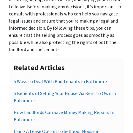
to leave. Before making any decisions, it’s important to
consult with professionals who can help you navigate
legal issues and ensure that you’re making a legal and
informed decision. By following these tips, you can
ensure that the selling process goes as smoothly as
possible while also protecting the rights of both the
landlord and the tenants.
Related Articles
5 Ways to Deal With Bad Tenants in Baltimore
5 Benefits of Selling Your House Via Rent to Own in
Baltimore
How Landlords Can Save Money Making Repairs In
Baltimore
Using A Lease Option To Sell Your House in