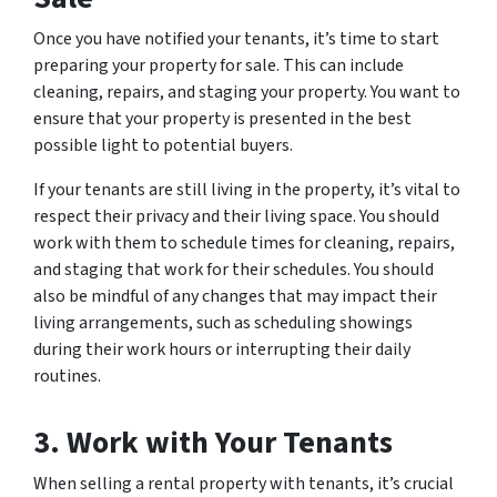
Once you have notified your tenants, it’s time to start
preparing your property for sale. This can include
cleaning, repairs, and staging your property. You want to
ensure that your property is presented in the best
possible light to potential buyers.
If your tenants are still living in the property, it’s vital to
respect their privacy and their living space. You should
work with them to schedule times for cleaning, repairs,
and staging that work for their schedules. You should
also be mindful of any changes that may impact their
living arrangements, such as scheduling showings
during their work hours or interrupting their daily
routines.
3. Work with Your Tenants
When selling a rental property with tenants, it’s crucial