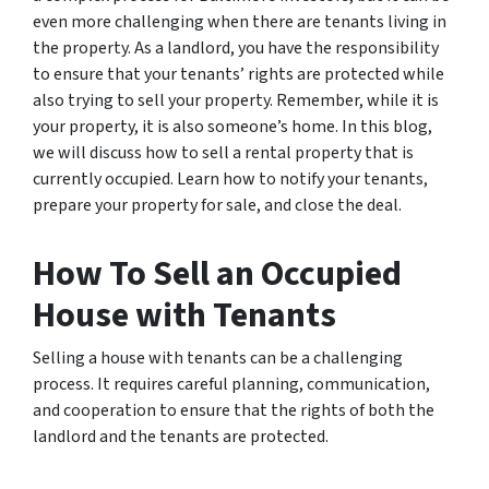
even more challenging when there are tenants living in
the property. As a landlord, you have the responsibility
to ensure that your tenants’ rights are protected while
also trying to sell your property. Remember, while it is
your property, it is also someone’s home. In this blog,
we will discuss how to sell a rental property that is
currently occupied. Learn how to notify your tenants,
prepare your property for sale, and close the deal.
How To Sell an Occupied
House with Tenants
Selling a house with tenants can be a challenging
process. It requires careful planning, communication,
and cooperation to ensure that the rights of both the
landlord and the tenants are protected.