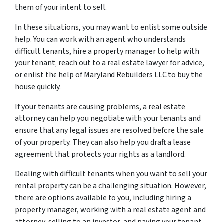
them of your intent to sell.
In these situations, you may want to enlist some outside
help. You can work with an agent who understands
difficult tenants, hire a property manager to help with
your tenant, reach out to a real estate lawyer for advice,
or enlist the help of Maryland Rebuilders LLC to buy the
house quickly.
If your tenants are causing problems, a real estate
attorney can help you negotiate with your tenants and
ensure that any legal issues are resolved before the sale
of your property. They can also help you draft a lease
agreement that protects your rights as a landlord.
Dealing with difficult tenants when you want to sell your
rental property can be a challenging situation. However,
there are options available to you, including hiring a
property manager, working with a real estate agent and
attorney, selling to an investor, and paying your tenant