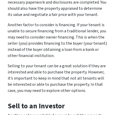
necessary paperwork and disclosures are completed. You
should also have the property appraised to determine
its value and negotiate a fair price with your tenant.
Another factor to consider is financing. If your tenant is
unable to secure financing from a traditional lender, you
may need to consider owner financing. This is when the
seller (you) provides financing to the buyer (your tenant)
instead of the buyer obtaining a loan from a bank or
other financial institution.
Selling to your tenant can be a great solution if they are
interested and able to purchase the property. However,
it’s important to keep in mind that not all tenants will
be interested or able to purchase the property. In that
case, you may need to explore other options.
Sell to an Investor