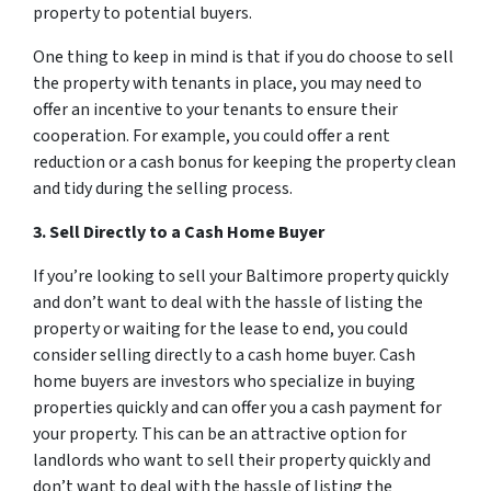
property to potential buyers.
One thing to keep in mind is that if you do choose to sell
the property with tenants in place, you may need to
offer an incentive to your tenants to ensure their
cooperation. For example, you could offer a rent
reduction or a cash bonus for keeping the property clean
and tidy during the selling process.
3. Sell Directly to a Cash Home Buyer
If you’re looking to sell your Baltimore property quickly
and don’t want to deal with the hassle of listing the
property or waiting for the lease to end, you could
consider selling directly to a cash home buyer. Cash
home buyers are investors who specialize in buying
properties quickly and can offer you a cash payment for
your property. This can be an attractive option for
landlords who want to sell their property quickly and
don’t want to deal with the hassle of listing the