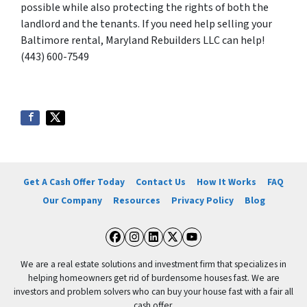
possible while also protecting the rights of both the
landlord and the tenants. If you need help selling your
Baltimore rental, Maryland Rebuilders LLC can help!
(443) 600-7549
Get A Cash Offer Today
Contact Us
How It Works
FAQ
Our Company
Resources
Privacy Policy
Blog
Facebook
Instagram
LinkedIn
Twitter
YouTube
We are a real estate solutions and investment firm that specializes in
helping homeowners get rid of burdensome houses fast. We are
investors and problem solvers who can buy your house fast with a fair all
cash offer.