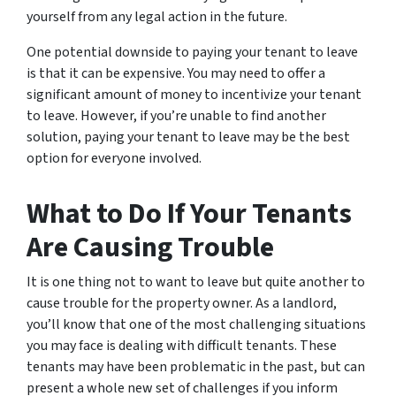
yourself from any legal action in the future.
One potential downside to paying your tenant to leave
is that it can be expensive. You may need to offer a
significant amount of money to incentivize your tenant
to leave. However, if you’re unable to find another
solution, paying your tenant to leave may be the best
option for everyone involved.
What to Do If Your Tenants
Are Causing Trouble
It is one thing not to want to leave but quite another to
cause trouble for the property owner. As a landlord,
you’ll know that one of the most challenging situations
you may face is dealing with difficult tenants. These
tenants may have been problematic in the past, but can
present a whole new set of challenges if you inform