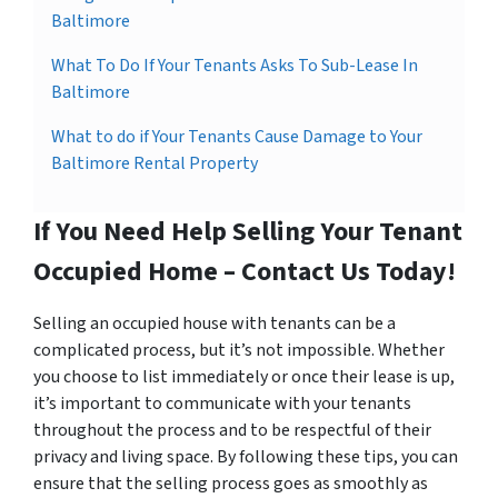
Baltimore
What To Do If Your Tenants Asks To Sub-Lease In
Baltimore
What to do if Your Tenants Cause Damage to Your
Baltimore Rental Property
If You Need Help Selling Your Tenant
Occupied Home – Contact Us Today!
Selling an occupied house with tenants can be a
complicated process, but it’s not impossible. Whether
you choose to list immediately or once their lease is up,
it’s important to communicate with your tenants
throughout the process and to be respectful of their
privacy and living space. By following these tips, you can
ensure that the selling process goes as smoothly as