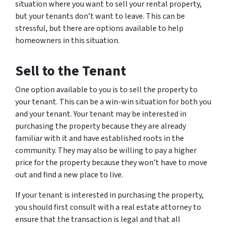
situation where you want to sell your rental property,
but your tenants don’t want to leave. This can be
stressful, but there are options available to help
homeowners in this situation.
Sell to the Tenant
One option available to you is to sell the property to
your tenant. This can be a win-win situation for both you
and your tenant. Your tenant may be interested in
purchasing the property because they are already
familiar with it and have established roots in the
community. They may also be willing to pay a higher
price for the property because they won’t have to move
out and find a new place to live.
If your tenant is interested in purchasing the property,
you should first consult with a real estate attorney to
ensure that the transaction is legal and that all