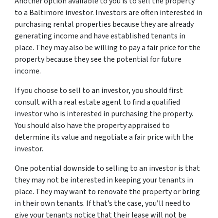
Another option available to you is to sell the property
to a Baltimore investor. Investors are often interested in
purchasing rental properties because they are already
generating income and have established tenants in
place. They may also be willing to pay a fair price for the
property because they see the potential for future
income.
If you choose to sell to an investor, you should first
consult with a real estate agent to find a qualified
investor who is interested in purchasing the property.
You should also have the property appraised to
determine its value and negotiate a fair price with the
investor.
One potential downside to selling to an investor is that
they may not be interested in keeping your tenants in
place. They may want to renovate the property or bring
in their own tenants. If that’s the case, you’ll need to
give your tenants notice that their lease will not be