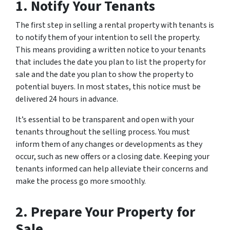
1. Notify Your Tenants
The first step in selling a rental property with tenants is
to notify them of your intention to sell the property.
This means providing a written notice to your tenants
that includes the date you plan to list the property for
sale and the date you plan to show the property to
potential buyers. In most states, this notice must be
delivered 24 hours in advance.
It’s essential to be transparent and open with your
tenants throughout the selling process. You must
inform them of any changes or developments as they
occur, such as new offers or a closing date. Keeping your
tenants informed can help alleviate their concerns and
make the process go more smoothly.
2. Prepare Your Property for
Sale