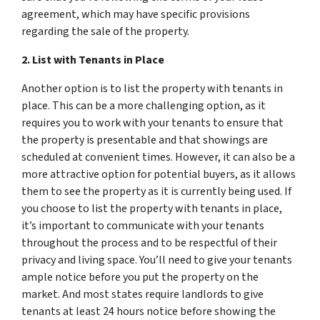
agreement, which may have specific provisions
regarding the sale of the property.
2. List with Tenants in Place
Another option is to list the property with tenants in
place. This can be a more challenging option, as it
requires you to work with your tenants to ensure that
the property is presentable and that showings are
scheduled at convenient times. However, it can also be a
more attractive option for potential buyers, as it allows
them to see the property as it is currently being used. If
you choose to list the property with tenants in place,
it’s important to communicate with your tenants
throughout the process and to be respectful of their
privacy and living space. You’ll need to give your tenants
ample notice before you put the property on the
market. And most states require landlords to give
tenants
at least
24 hours notice before showing the