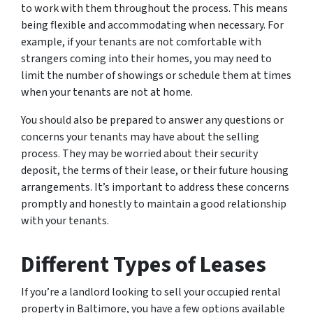
to work with them throughout the process. This means
being flexible and accommodating when necessary. For
example, if your tenants are not comfortable with
strangers coming into their homes, you may need to
limit the number of showings or schedule them at times
when your tenants are not at home.
You should also be prepared to answer any questions or
concerns your tenants may have about the selling
process. They may be worried about their security
deposit, the terms of their lease, or their future housing
arrangements. It’s important to address these concerns
promptly and honestly to maintain a good relationship
with your tenants.
Different Types of Leases
If you’re a landlord looking to sell your occupied rental
property in Baltimore, you have a few options available