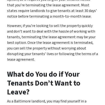
that you’re terminating the lease agreement. Most
states require landlords to give tenants at least 30 days’
notice before terminating a month-to-month lease.
However, if you’re looking to sell the property quickly
and don’t want to deal with the hassle of working with
tenants, terminating the lease agreement may be your
best option. Once the lease agreement is terminated,
you can sell the property without worrying about
disrupting your tenants’ lives or following the terms of a
lease agreement.
What do You do if Your
Tenants Don’t Want to
Leave?
As a Baltimore landlord, you may find yourself in a