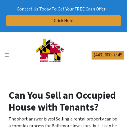
Contact Us Today To Get Your FREE Cash Offer !
Click Here
(443) 600-7549
TOGGLE MENU
Can You Sell an Occupied
House with Tenants?
The short answer is yes! Selling a rental property can be
a complex process for Baltimore investors, but it can be