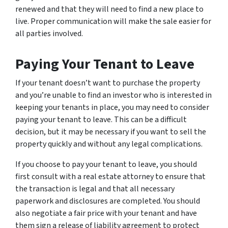
renewed and that they will need to find a new place to
live. Proper communication will make the sale easier for
all parties involved.
Paying Your Tenant to Leave
If your tenant doesn’t want to purchase the property
and you’re unable to find an investor who is interested in
keeping your tenants in place, you may need to consider
paying your tenant to leave. This can be a difficult
decision, but it may be necessary if you want to sell the
property quickly and without any legal complications.
If you choose to pay your tenant to leave, you should
first consult with a real estate attorney to ensure that
the transaction is legal and that all necessary
paperwork and disclosures are completed. You should
also negotiate a fair price with your tenant and have
them sign a release of liability agreement to protect