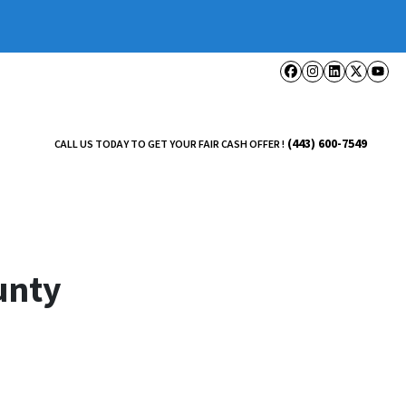
Facebook
Instagram
LinkedI
Twitt
Yo
(443) 600-7549
CALL US TODAY TO GET YOUR FAIR CASH OFFER !
unty