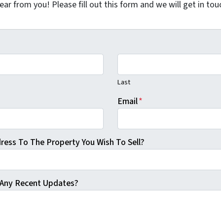
ar from you! Please fill out this form and we will get in tou
Last
Email
*
ress To The Property You Wish To Sell?
Any Recent Updates?