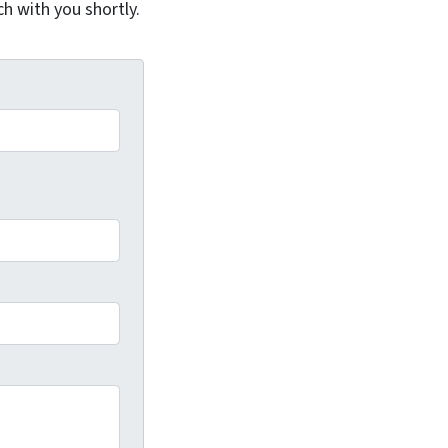
ch with you shortly.