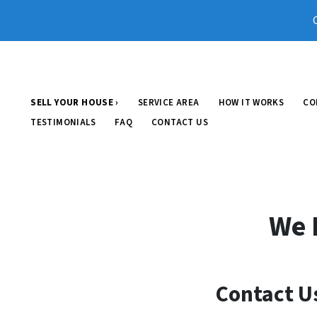
SELL YOUR HOUSE ›
SERVICE AREA
HOW IT WORKS
CO
TESTIMONIALS
FAQ
CONTACT US
We 
Contact U