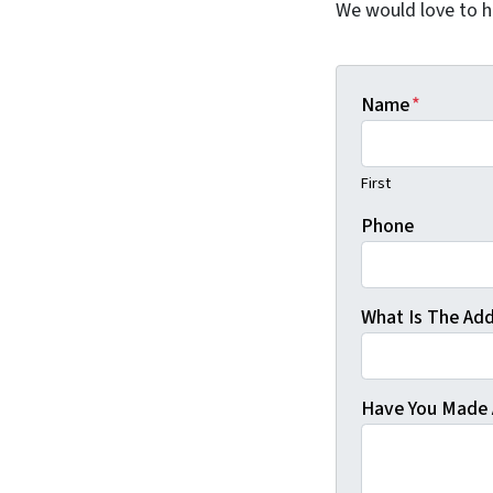
We would love to he
Name
*
First
Phone
What Is The Add
Have You Made 