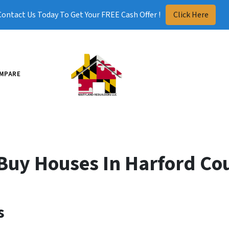
Contact Us Today To Get Your FREE Cash Offer !
Click Here
MPARE
Buy Houses In Harford Co
s