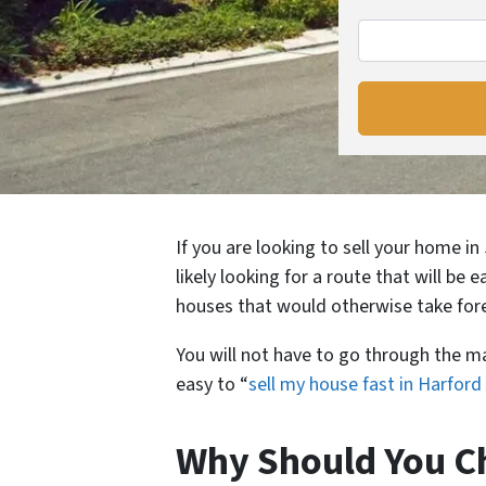
If you are looking to sell your home i
likely looking for a route that will be 
houses that would otherwise take fore
You will not have to go through the m
easy to “
sell my house fast in Harfor
Why Should You Ch