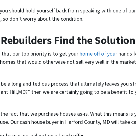
 you should hold yourself back from speaking with one of ou
, so don’t worry about the condition.
ebuilders Find the Solution
 that our top priority is to get your
home off of your
hands fo
homes that would otherwise not sell very well in the market
 be a long and tedious process that ultimately leaves you st
sant Hill,MD?” then we are certainly going to be a benefit t
the fact that we purchase houses as-is. What this means is y
se. Our cash house buyer in Harford County, MD will take car
no-hassle, no-obligation all-cash offer.