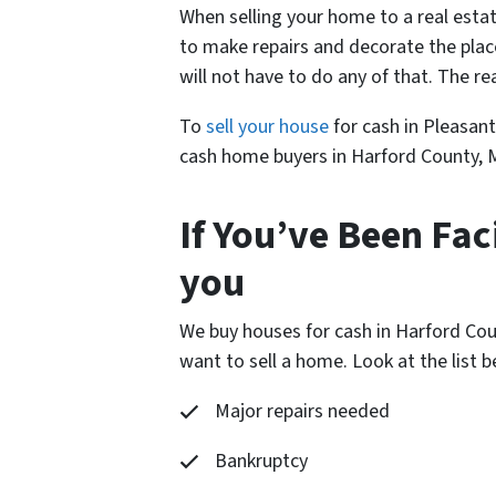
When selling your home to a real estat
to make repairs and decorate the plac
will not have to do any of that. The r
To
sell your house
for cash in Pleasant
cash home buyers in Harford County, M
If You’ve Been Fac
you
We buy houses for cash in Harford Cou
want to sell a home. Look at the list
Major repairs needed
Bankruptcy