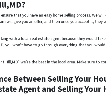
Hill,MD?
ensure that you have an easy home selling process. We will
m will give you an offer, and then once you accept it, they w
king with a local real estate agent because they would take
MD, you won’t have to go through everything that you would 
nt Hill,MD” we’re the best in the local area. Make sure to con
ence Between Selling Your Hou
Estate Agent and Selling Your