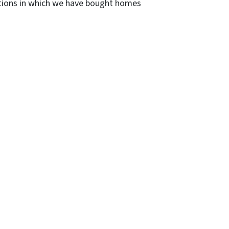
ditions in which we have bought homes