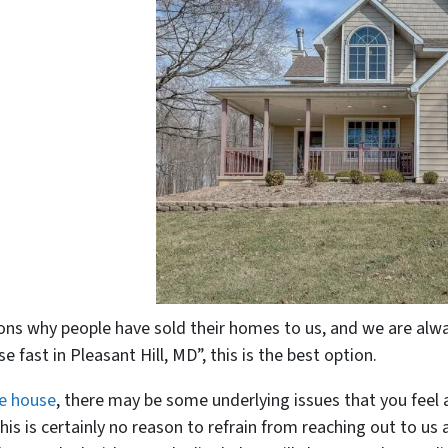
ns why people have sold their homes to us, and we are alway
e fast in Pleasant Hill, MD”, this is the best option.
he house
, there may be some underlying issues that you feel 
his is certainly no reason to refrain from reaching out to us