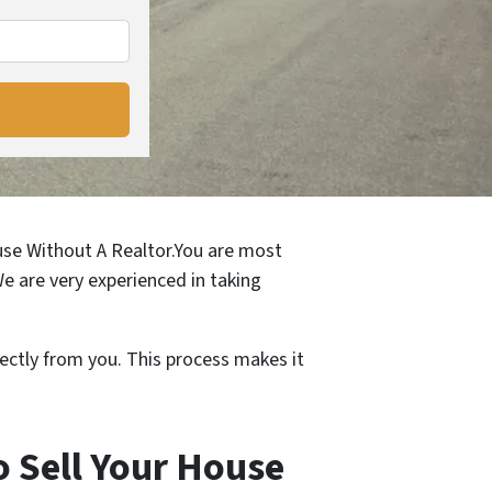
ouse Without A Realtor.You are most
We are very experienced in taking
ectly from you. This process makes it
 Sell Your House