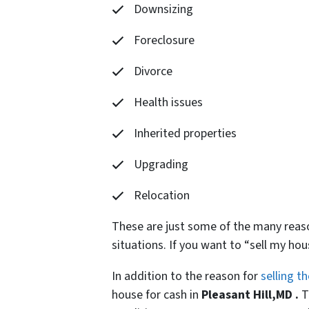
Downsizing
Foreclosure
Divorce
Health issues
Inherited properties
Upgrading
Relocation
These are just some of the many reaso
situations. If you want to “sell my hous
In addition to the reason for
selling t
house for cash in
Pleasant Hill,MD .
T