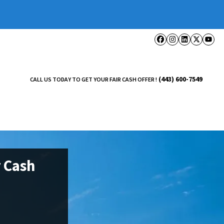
Facebook
Instagram
LinkedI
Twitt
Yo
(443) 600-7549
CALL US TODAY TO GET YOUR FAIR CASH OFFER !
 Cash