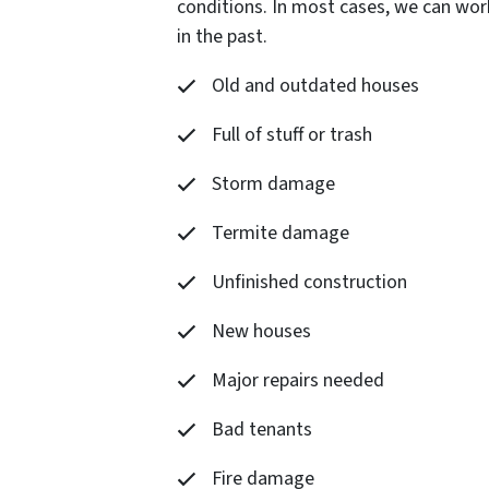
conditions. In most cases, we can wor
in the past.
Old and outdated houses
Full of stuff or trash
Storm damage
Termite damage
Unfinished construction
New houses
Major repairs needed
Bad tenants
Fire damage