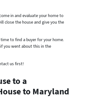
 come in and evaluate your home to
ill close the house and give you the
 time to find a buyer for your home.
if you went about this in the
tact us first!
se to a
 House to Maryland