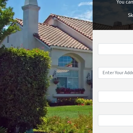
You cam
Sk