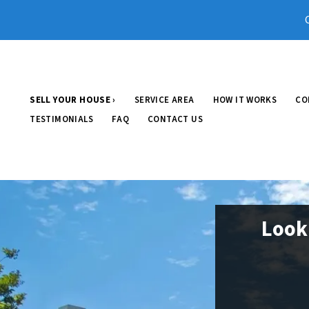
SELL YOUR HOUSE ›
SERVICE AREA
HOW IT WORKS
CO
TESTIMONIALS
FAQ
CONTACT US
Look