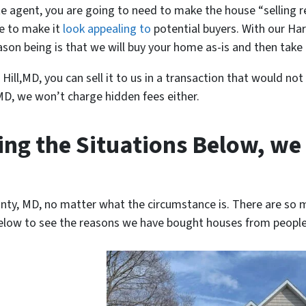
e agent, you are going to need to make the house “selling r
e to make it
look appealing to
potential buyers. With our Ha
eason being is that we will buy your home as-is and then take
 Hill,MD, you can sell it to us in a transaction that would not
D, we won’t charge hidden fees either.
ing the Situations Below, we 
nty, MD, no matter what the circumstance is. There are so
 below to see the reasons we have bought houses from people