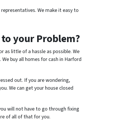
r representatives. We make it easy to
 to your Problem?
r as little of a hassle as possible. We
. We buy all homes for cash in Harford
ressed out. If you are wondering,
o you. We can get your house closed
ou will not have to go through fixing
e of all of that for you.