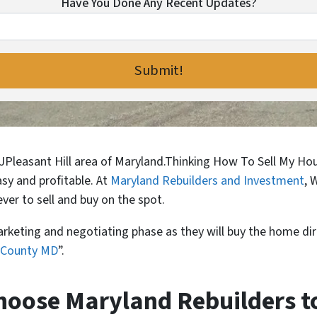
Have You Done Any Recent Updates?
n JPleasant Hill area of Maryland.Thinking How To Sell My H
easy and profitable. At
Maryland Rebuilders and Investment
, 
ver to sell and buy on the spot.
arketing and negotiating phase as they will buy the home dir
d County MD
”.
oose Maryland Rebuilders to