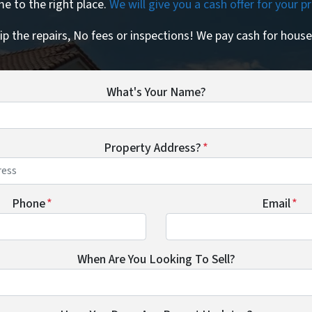
e to the right place.
We will give you a cash offer for your 
ip the repairs, No fees or inspections! We pay cash for house
What's Your Name?
Property Address?
*
Phone
*
Email
*
When Are You Looking To Sell?