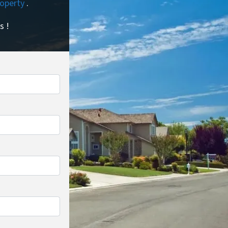
property
.
s !