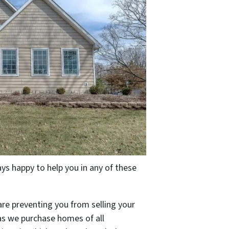
s happy to help you in any of these
are preventing you from selling your
 as we purchase homes of all