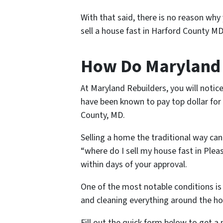
With that said, there is no reason why
sell a house fast in Harford County MD
How Do Maryland R
At Maryland Rebuilders, you will notice
have been known to pay top dollar for 
County, MD.
Selling a home the traditional way can
“where do I sell my house fast in Plea
within days of your approval.
One of the most notable conditions is 
and cleaning everything around the hou
Fill out the quick form below to get a 