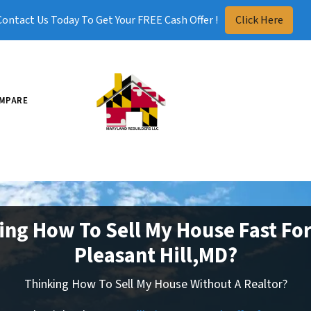
Contact Us Today To Get Your FREE Cash Offer !
Click Here
MPARE
ing How To Sell My House Fast For
Pleasant Hill,MD?
Thinking How To Sell My House Without A Realtor?