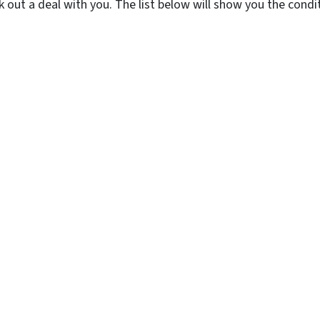
k out a deal with you. The list below will show you the con