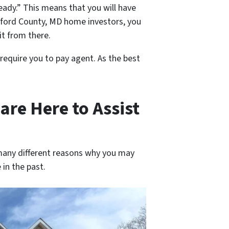
eady.” This means that you will have
rford County, MD home investors, you
 it from there.
 require you to pay agent. As the best
are Here to Assist
 many different reasons why you may
 in the past.