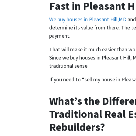
Fast in Pleasant 
We buy houses in Pleasant Hill,MD
and 
determine its value from there. The tea
payment.
That will make it much easier than wor
Since we buy houses in Pleasant Hill, 
traditional sense.
If you need to “sell my house in Pleasa
What’s the Differ
Traditional Real 
Rebuilders?