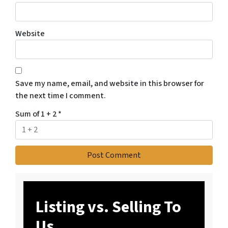
Website
Save my name, email, and website in this browser for
the next time I comment.
Sum of 1 + 2
*
Listing vs. Selling To
Us