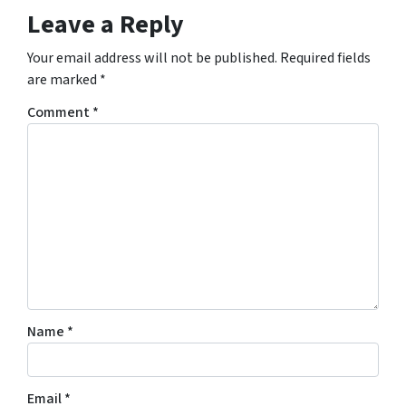
Leave a Reply
Your email address will not be published.
Required fields
are marked
*
Comment
*
Name
*
Email
*