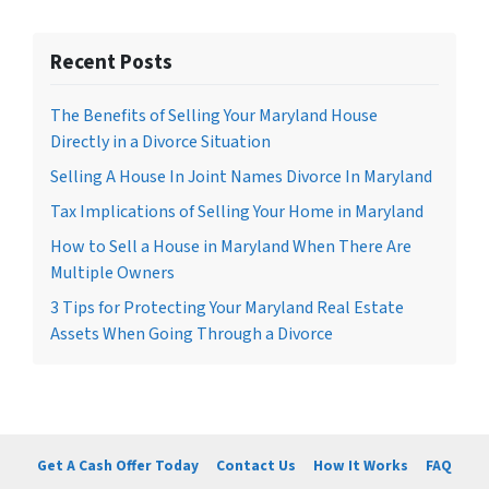
Recent Posts
The Benefits of Selling Your Maryland House
Directly in a Divorce Situation
Selling A House In Joint Names Divorce In Maryland
Tax Implications of Selling Your Home in Maryland
How to Sell a House in Maryland When There Are
Multiple Owners
3 Tips for Protecting Your Maryland Real Estate
Assets When Going Through a Divorce
Get A Cash Offer Today
Contact Us
How It Works
FAQ