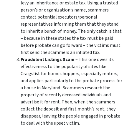
levy an inheritance or estate tax. Using a trusted
person’s or organization’s name, scammers
contact potential executors/personal
representatives informing them that they stand
to inherit a bunch of money. The only catch is that
– because in these states the tax must be paid
before probate can go forward – the victims must
first send the scammers an inflated tax.
Fraudulent Listings Scam
– This one owes its
effectiveness to the popularity of sites like
Craigslist for home shoppers, especially renters,
and applies particularly to the probate process for
a house in Maryland . Scammers research the
property of recently deceased individuals and
advertise it for rent. Then, when the scammers
collect the deposit and first month’s rent, they
disappear, leaving the people engaged in probate
to deal with the upset victim.