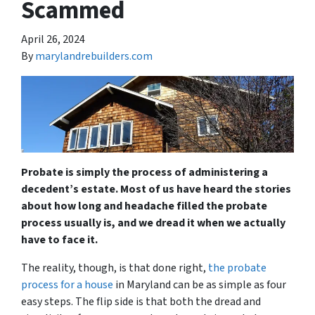
Scammed
April 26, 2024
By
marylandrebuilders.com
Probate is simply the process of administering a
decedent’s estate. Most of us have heard the stories
about how long and headache filled the probate
process usually is, and we dread it when we actually
have to face it.
The reality, though, is that done right,
the probate
process for a house
in Maryland can be as simple as four
easy steps. The flip side is that both the dread and