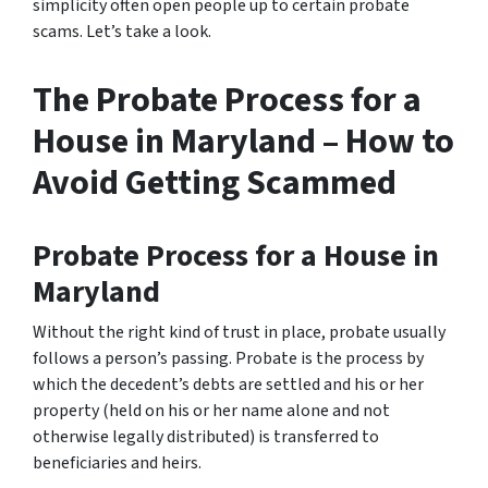
simplicity often open people up to certain probate
scams. Let’s take a look.
The Probate Process for a
House in Maryland – How to
Avoid Getting Scammed
Probate Process for a House in
Maryland
Without the right kind of trust in place, probate usually
follows a person’s passing. Probate is the process by
which the decedent’s debts are settled and his or her
property (held on his or her name alone and not
otherwise legally distributed) is transferred to
beneficiaries and heirs.