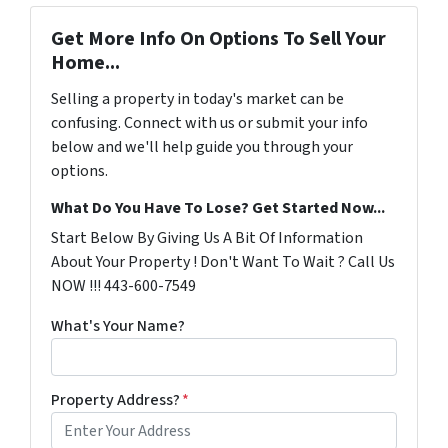
Get More Info On Options To Sell Your
Home...
Selling a property in today's market can be
confusing. Connect with us or submit your info
below and we'll help guide you through your
options.
What Do You Have To Lose? Get Started Now...
Start Below By Giving Us A Bit Of Information
About Your Property ! Don't Want To Wait ? Call Us
NOW !!! 443-600-7549
What's Your Name?
Property Address?
*