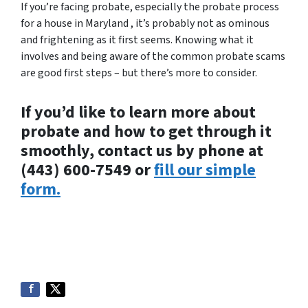
If you’re facing probate, especially the probate process
for a house in Maryland , it’s probably not as ominous
and frightening as it first seems. Knowing what it
involves and being aware of the common probate scams
are good first steps – but there’s more to consider.
If you’d like to learn more about
probate and how to get through it
smoothly, contact us by phone at
(443) 600-7549 or
fill our simple
form.