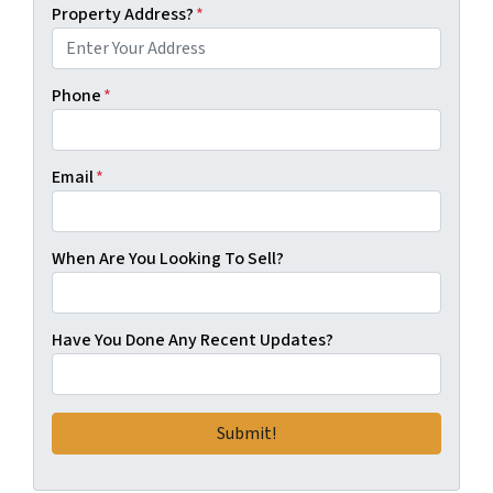
Property Address?
*
Phone
*
Email
*
When Are You Looking To Sell?
Have You Done Any Recent Updates?