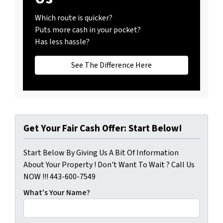
Which route is quicker?
Puts more cash in your pocket?
Has less hassle?
See The Difference Here
Get Your Fair Cash Offer: Start Below!
Start Below By Giving Us A Bit Of Information
About Your Property ! Don't Want To Wait ? Call Us
NOW !!! 443-600-7549
What's Your Name?