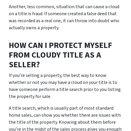
Another, less common, situation that can cause a cloud
on a title is fraud. If someone created a false deed that
was recorded as a real one, it can throw into doubt who
actually owns a property.
HOW CAN I PROTECT MYSELF
FROM CLOUDY TITLE AS A
SELLER?
If you’re selling a property, the best way to know
whether or not you may have a cloud on your title is to
have someone perform a title search prior to you listing
the property for sale.
A title search, which is usually part of most standard
home sales, can show you whether there are issues with
the title of the property. Knowing about them before
you’re in the midst of the sales process gives you enough