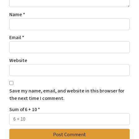
Name
*
Email
*
Website
Save my name, email, and website in this browser for
the next time I comment.
Sum of 6 + 10
*