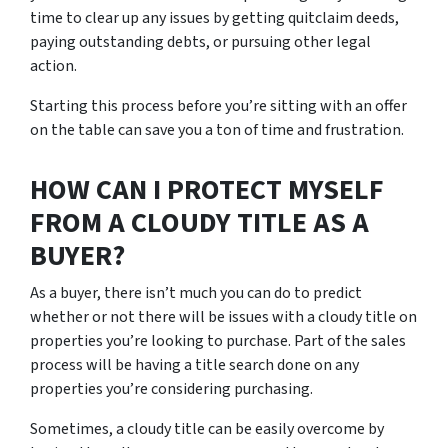
time to clear up any issues by getting quitclaim deeds,
paying outstanding debts, or pursuing other legal
action.
Starting this process before you’re sitting with an offer
on the table can save you a ton of time and frustration.
HOW CAN I PROTECT MYSELF
FROM A CLOUDY TITLE AS A
BUYER?
As a buyer, there isn’t much you can do to predict
whether or not there will be issues with a cloudy title on
properties you’re looking to purchase. Part of the sales
process will be having a title search done on any
properties you’re considering purchasing.
Sometimes, a cloudy title can be easily overcome by