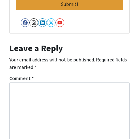
Facebook
Instagram
LinkedIn
Twitter
YouTube
Leave a Reply
Your email address will not be published.
Required fields
are marked
*
Comment
*