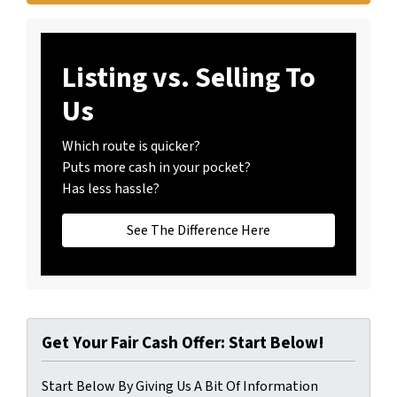
Listing vs. Selling To
Us
Which route is quicker?
Puts more cash in your pocket?
Has less hassle?
See The Difference Here
Get Your Fair Cash Offer: Start Below!
Start Below By Giving Us A Bit Of Information