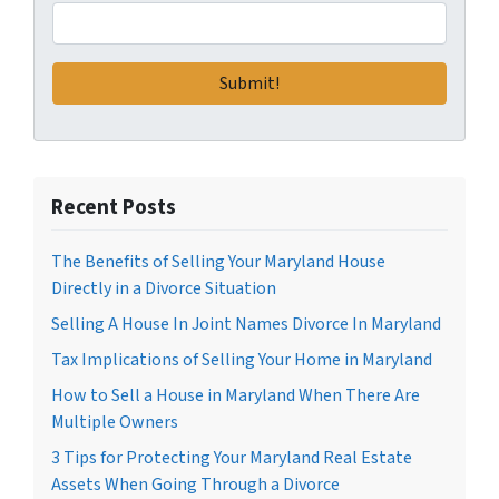
Recent Posts
The Benefits of Selling Your Maryland House
Directly in a Divorce Situation
Selling A House In Joint Names Divorce In Maryland
Tax Implications of Selling Your Home in Maryland
How to Sell a House in Maryland When There Are
Multiple Owners
3 Tips for Protecting Your Maryland Real Estate
Assets When Going Through a Divorce