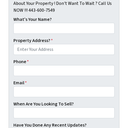
About Your Property ! Don't Want To Wait ? Call Us
NOW !!! 443-600-7549
What's Your Name?
Property Address?
*
Phone
*
Email
*
When Are You Looking To Sell?
Have You Done Any Recent Updates?