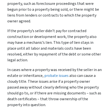
property, such as foreclosure proceedings that were
begun prior to a property being sold, or there might be
liens from lenders or contracts to which the property
owner agreed.
If the property’s seller didn’t pay for contracted
construction or development work, the property also
may have a mechanic’s lien. This type of lien stays in
place until all labor and materials costs have been
resolved, either by repayment of the debt or some other
legal action.
In cases where a property was received by the seller in an
estate or inheritance,
probate issues
also can cause a
cloudy title. These issues arise if a property owner
passed away without clearly defining who the property
should go to, or if there are missing documents – such as
death certificates – that throw ownership of the
property into question.