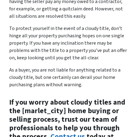
having the seller pay any money owed to a contractor,
for example, or getting a quitclaim deed. However, not
all situations are resolved this easily.
To protect yourself in the event of a cloudy title, don’t
hinge all your property purchasing hopes on one single
property. If you have any inclination there may be
problems with the title to a property you’ve put an offer
on, keep looking until you get the all-clear.
As a buyer, you are not liable for anything related to a
cloudy title, but one certainly can derail your home
purchasing plans without warning.
If you worry about cloudy titles and
the [marlet_city] home buying or
selling process, trust our team of
professionals to help you through
the process.
Contact us
today at