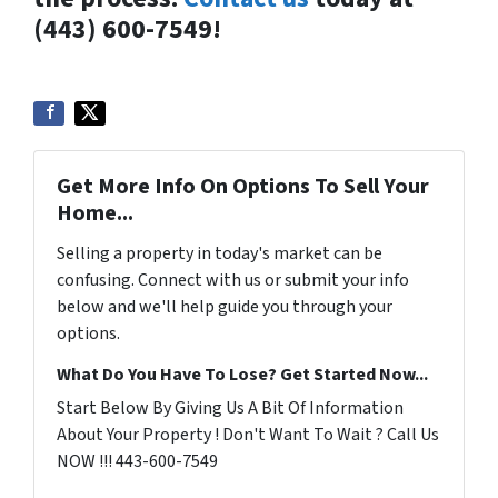
(443) 600-7549!
Get More Info On Options To Sell Your
Home...
Selling a property in today's market can be
confusing. Connect with us or submit your info
below and we'll help guide you through your
options.
What Do You Have To Lose? Get Started Now...
Start Below By Giving Us A Bit Of Information
About Your Property ! Don't Want To Wait ? Call Us
NOW !!! 443-600-7549