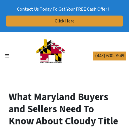
Contact Us Today To Get Your FREE Cash Offer !
Click Here
(443) 600-7549
TOGGLE MENU
What Maryland Buyers
and Sellers Need To
Know About Cloudy Title