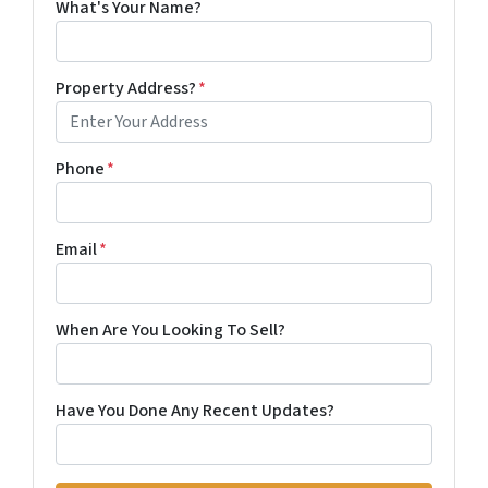
What's Your Name?
Property Address?
*
Phone
*
Email
*
When Are You Looking To Sell?
Have You Done Any Recent Updates?