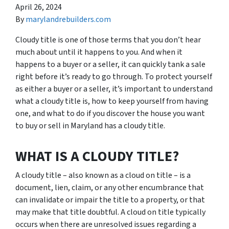
April 26, 2024
By
marylandrebuilders.com
Cloudy title is one of those terms that you don’t hear
much about until it happens to you. And when it
happens to a buyer or a seller, it can quickly tank a sale
right before it’s ready to go through. To protect yourself
as either a buyer or a seller, it’s important to understand
what a cloudy title is, how to keep yourself from having
one, and what to do if you discover the house you want
to buy or sell in Maryland has a cloudy title.
WHAT IS A CLOUDY TITLE?
A cloudy title – also known as a cloud on title – is a
document, lien, claim, or any other encumbrance that
can invalidate or impair the title to a property, or that
may make that title doubtful. A cloud on title typically
occurs when there are unresolved issues regarding a